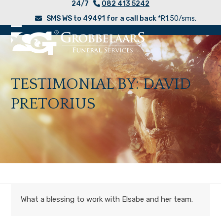
24/7
082 413 5242
Skip
SMS WS to 49491 for a call back
*R1.50/sms.
to
content
Open
Close
mobile
mobile
menu
menu
TESTIMONIAL BY: DAVID
PRETORIUS
What a blessing to work with Elsabe and her team.