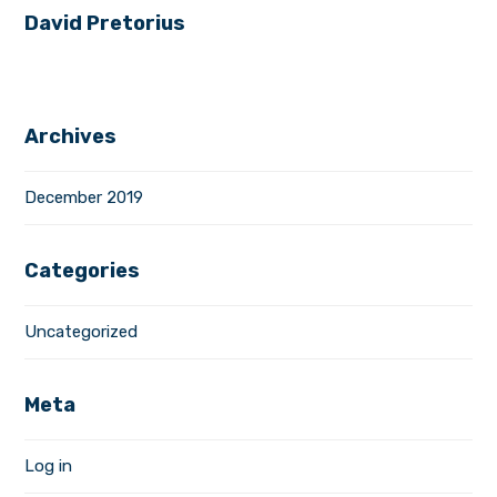
David Pretorius
Archives
December 2019
Categories
Uncategorized
Meta
Log in