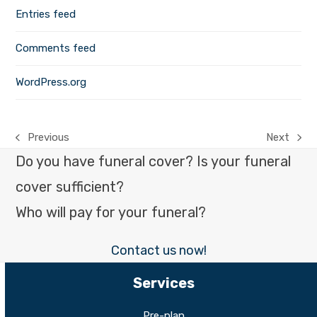
Entries feed
Comments feed
WordPress.org
Previous
Next
previous
next
Do you have funeral cover? Is your funeral
post:
post:
cover sufficient?
Who will pay for your funeral?
Contact us now!
Services
Pre-plan