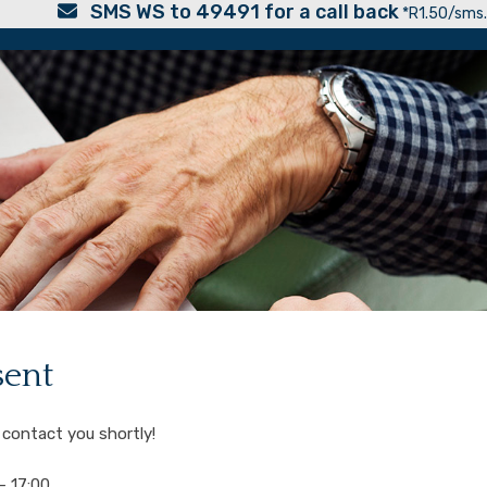
SMS WS to 49491 for a call back
*R1.50/sms.
sent
 contact you shortly!
 17:00.