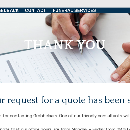
EEDBACK
CONTACT
FUNERAL SERVICES
THANK YOU
r request for a quote has been 
for contacting Grobbelaars. One of our friendly consultants will
note that our office hours are from Monday – Friday from 08:00 –