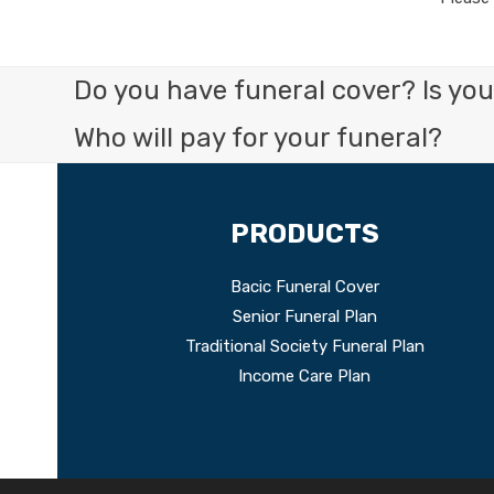
Do you have funeral cover? Is your
Who will pay for your funeral?
PRODUCTS
Bacic Funeral Cover
Senior Funeral Plan
Traditional Society Funeral Plan
Income Care Plan