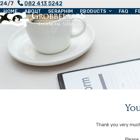
24/7
082 413 5242
Skip
HOME
ABOUT
SERAPHIM
PRODUCTS
FAQ
F
to
content
You
Thank you very much 
Please 