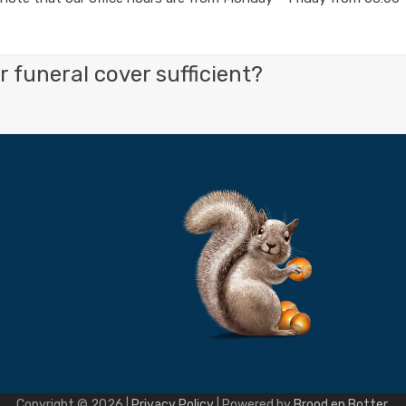
 funeral cover sufficient?
Copyright © 2026 |
Privacy Policy
| Powered by
Brood en Botter
.