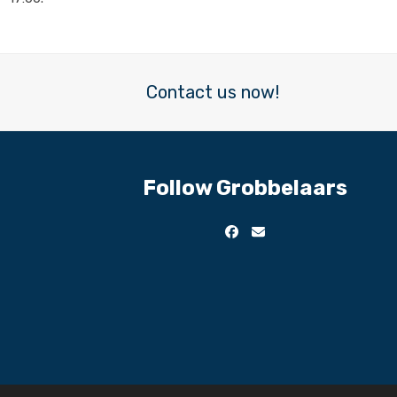
Contact us now!
Follow Grobbelaars
Facebook
Email