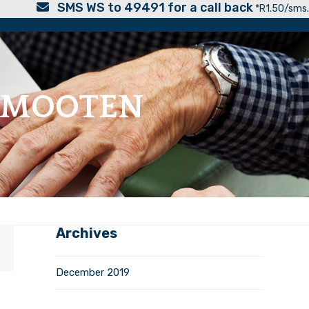
SMS WS to 49491 for a call back
*R1.50/sms.
ERMOOTEN
Archives
December 2019