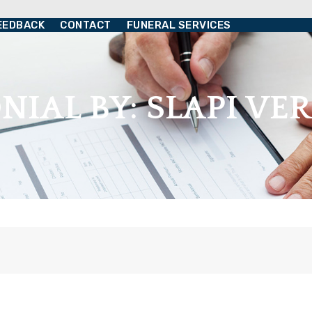
EEDBACK
CONTACT
FUNERAL SERVICES
NIAL BY: SLAPI V