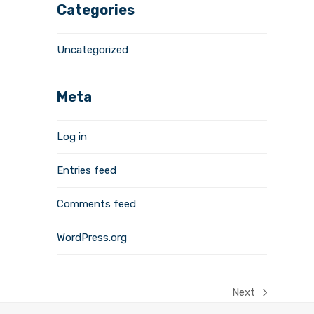
Categories
Uncategorized
Meta
Log in
Entries feed
Comments feed
WordPress.org
Next
next