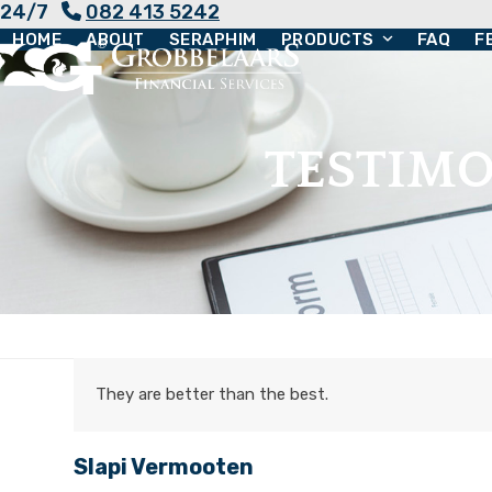
24/7
082 413 5242
Skip
HOME
ABOUT
SERAPHIM
PRODUCTS
FAQ
F
to
content
TESTIMO
They are better than the best.
Slapi Vermooten