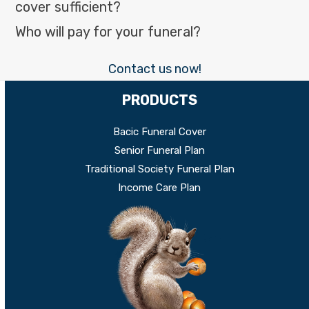
cover sufficient?
Who will pay for your funeral?
Contact us now!
PRODUCTS
Bacic Funeral Cover
Senior Funeral Plan
Traditional Society Funeral Plan
Income Care Plan