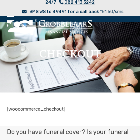
24/7
082 413 5242
Skip
SMS WS to 49491 for a call back
*R1.50/sms.
to
content
Open
Close
mobile
mobile
menu
menu
CHECKOUT
[woocommerce_checkout]
Do you have funeral cover? Is your funeral